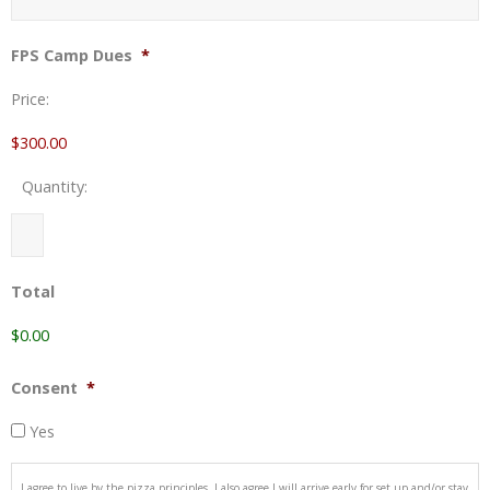
FPS Camp Dues
*
Price:
$300.00
Quantity:
Total
$0.00
Consent
*
Yes
I agree to live by the pizza principles. I also agree I will arrive early for set up and/or stay