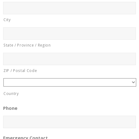
City
State / Province / Region
ZIP / Postal Code
Country
Phone
Emergency Contact