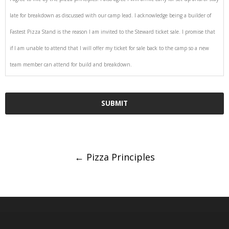
late for breakdown as discussed with our camp lead. I acknowledge being a builder of
Fastest Pizza Stand is the reason I am invited to the Steward ticket sale. I promise that
if I am unable to attend that I will offer my ticket for sale back to the camp so a new
team member can attend for build and breakdown.
Post
←
Pizza Principles
navigation