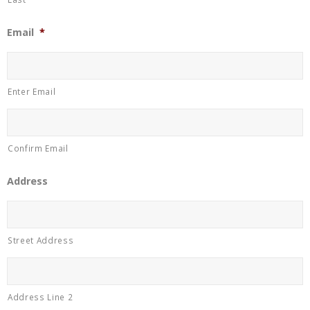
Email
*
Enter Email
Confirm Email
Address
Street Address
Address Line 2