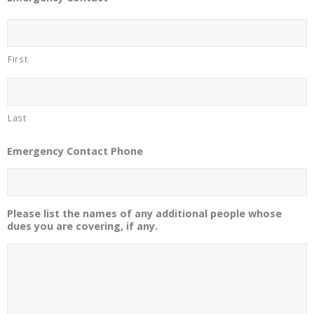
First
Last
Emergency Contact Phone
Please list the names of any additional people whose
dues you are covering, if any.