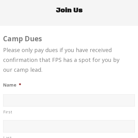
Join Us
Camp Dues
Please only pay dues if you have received
confirmation that FPS has a spot for you by
our camp lead.
Name
*
First
Last