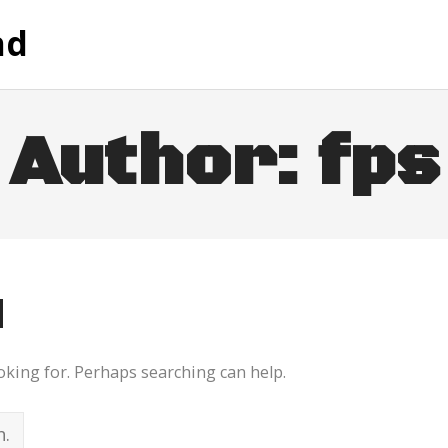
nd
Author:
fps
d
ooking for. Perhaps searching can help.