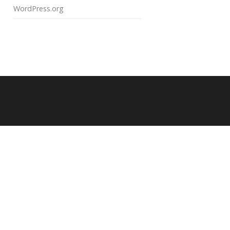
WordPress.org