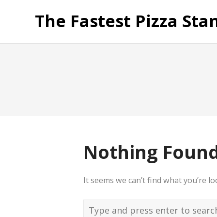
The Fastest Pizza Sta
Nothing Foun
It seems we can’t find what you’re l