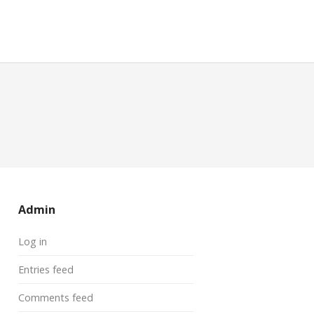
Admin
Log in
Entries feed
Comments feed